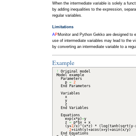
When the intermediate variable is solely a func
by adding inequalities to the expression, separ
regular variables.
Limitations
A
P
Monitor and
Python Gekko
are designed to e
use of intermediate variables may lead to the vio
by converting an intermediate variable to a regul
Example
!
Original model
Model example
Parameters
p
=
2
End Parameters
Variables
x
y
z
End Variables
Equations
exp
(
x*p
)
=
y
z
=
p*$x + x
(
y+
2
/x
)
^
(
x*z
)
*
(
log
(
tanh
(
sqrt
(
y-
2
+sinh
(
y
)
+acos
(
x+y
)
+asin
(
x/y
)
End Equations