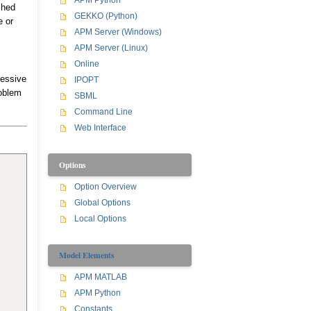
APM Python
shed
GEKKO (Python)
e or
APM Server (Windows)
APM Server (Linux)
Online
cessive
IPOPT
roblem
SBML
Command Line
Web Interface
Options
Option Overview
Global Options
Local Options
Model Elements
APM MATLAB
APM Python
Constants