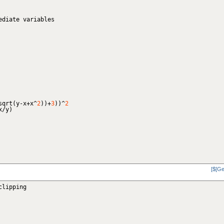
ediate variables
sqrt
(
y-x+x^
2
)
)
+
3
)
)
^
2
x/y
)
[$[Ge
clipping