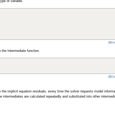
ype of variable.
[$[Ge
h the Intermediate function.
[$[Ge
 the implicit equation residuals, every time the solver requests model informa
he intermediates are calculated repeatedly and substituted into other intermedi