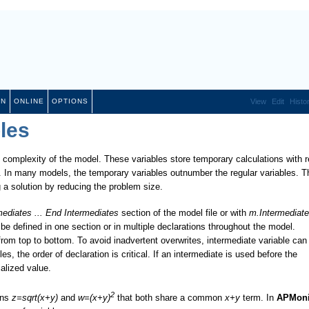
ON
ONLINE
OPTIONS
View
Edit
Histo
les
 complexity of the model. These variables store temporary calculations with r
rts. In many models, the temporary variables outnumber the regular variables. T
g a solution by reducing the problem size.
mediates ... End Intermediates
section of the model file or with
m.Intermediate
 defined in one section or in multiple declarations throughout the model.
from top to bottom. To avoid inadvertent overwrites, intermediate variable can
es, the order of declaration is critical. If an intermediate is used before the
ialized value.
2
ons
z=sqrt(x+y)
and
w=(x+y)
that both share a common
x+y
term. In
APMoni