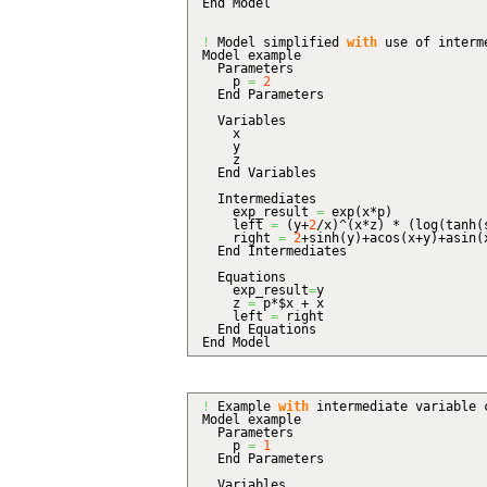
End Model
!
Model simplified
with
use of interm
Model example
Parameters
p
=
2
End Parameters
Variables
x
y
z
End Variables
Intermediates
exp_result
=
exp
(
x*p
)
left
=
(
y+
2
/x
)
^
(
x*z
)
*
(
log
(
tanh
(
right
=
2
+sinh
(
y
)
+acos
(
x+y
)
+asin
(
End Intermediates
Equations
exp_result
=
y
z
=
p*$x + x
left
=
right
End Equations
End Model
!
Example
with
intermediate variable 
Model example
Parameters
p
=
1
End Parameters
Variables