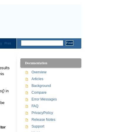
ry
Print
Documentation
esults
Overview
his
Articles
Background
s()
in
Compare
Error Messages
 be
FAQ
PrivacyPolicy
Release Notes
Support
tor