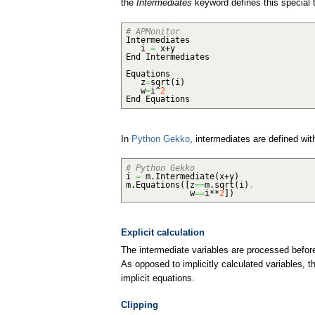
the
Intermediates
keyword defines this special t
# APMonitor
Intermediates
i
=
x+y
End Intermediates
Equations
z
=
sqrt
(
i
)
w
=
i^
2
End Equations
In
Python Gekko
, intermediates are defined wit
# Python Gekko
i
=
m.
Intermediate
(
x+y
)
m.
Equations
(
[
z
==
m.
sqrt
(
i
)
,
w
==
i**
2
]
)
Explicit calculation
The intermediate variables are processed before
As opposed to implicitly calculated variables, t
implicit equations.
Clipping