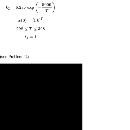
k
2
=
6.2
e
5
exp
(
−
5000
T
)
5000
(
)
=
6.2
5
exp
−
k
e
2
T
x
(
0
)
=
[
1
0
]
T
T
(
0
)
=
[
1
0
]
x
298
≤
T
≤
398
298
≤
≤
398
T
t
f
=
1
=
1
t
f
(see Problem #4)