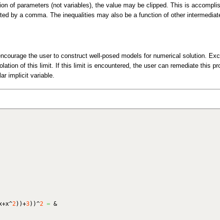
tion of parameters (not variables), the value may be clipped. This is accompli
ated by a comma. The inequalities may also be a function of other intermediat
ncourage the user to construct well-posed models for numerical solution. Ex
lation of this limit. If this limit is encountered, the user can remediate this p
ar implicit variable.
x+x^
2
)
)
+
3
)
)
^
2
=
&