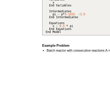
x
End Variables
Intermediates
pi
=
p*
3.1415
,
<
1.5
End Intermediates
Equations
x
=
0.5
* pi
End Equations
End Model
Example Problem
Batch reactor with consecutive reactions A