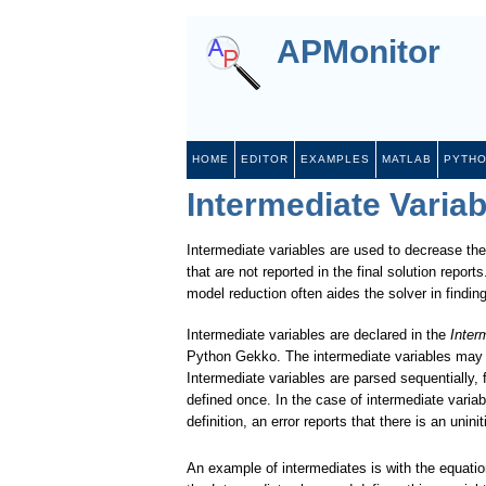
APMonitor
HOME
EDITOR
EXAMPLES
MATLAB
PYTH
Intermediate Variab
Intermediate variables are used to decrease the
that are not reported in the final solution repo
model reduction often aides the solver in findin
Intermediate variables are declared in the
Inter
Python Gekko. The intermediate variables may be
Intermediate variables are parsed sequentially, 
defined once. In the case of intermediate variabl
definition, an error reports that there is an uninit
An example of intermediates is with the equati