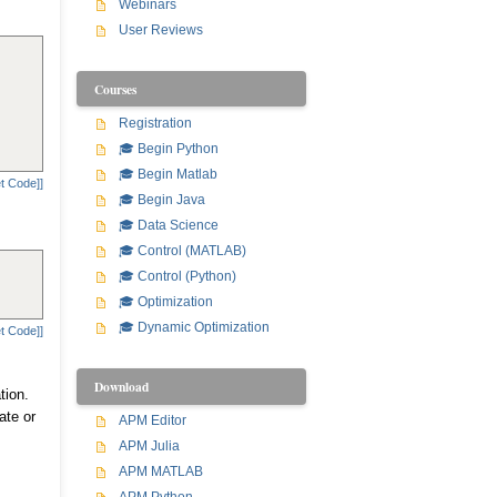
Webinars
User Reviews
Courses
Registration
🎓 Begin Python
🎓 Begin Matlab
t Code]]
🎓 Begin Java
🎓 Data Science
🎓 Control (MATLAB)
🎓 Control (Python)
🎓 Optimization
🎓 Dynamic Optimization
t Code]]
Download
tion.
ate or
APM Editor
APM Julia
APM MATLAB