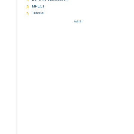
MPECs
Tutorial
Admin