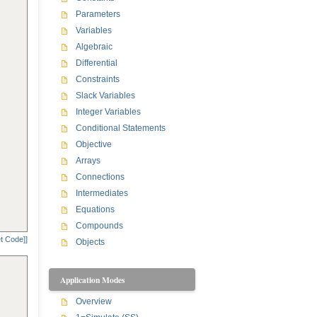
Parameters
Variables
Algebraic
Differential
Constraints
Slack Variables
Integer Variables
Conditional Statements
Objective
Arrays
Connections
Intermediates
Equations
Compounds
t Code]]
Objects
Application Modes
Overview