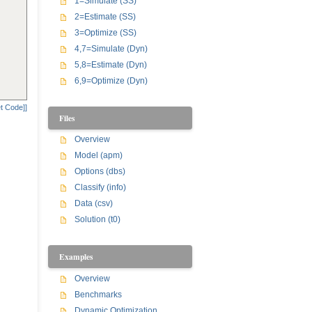
1=Simulate (SS)
2=Estimate (SS)
3=Optimize (SS)
4,7=Simulate (Dyn)
5,8=Estimate (Dyn)
6,9=Optimize (Dyn)
t Code]]
Files
Overview
Model (apm)
Options (dbs)
Classify (info)
Data (csv)
Solution (t0)
Examples
Overview
Benchmarks
Dynamic Optimization