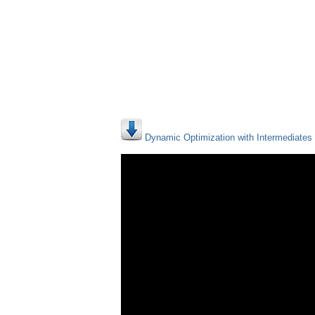
Dynamic Optimization with Intermediates